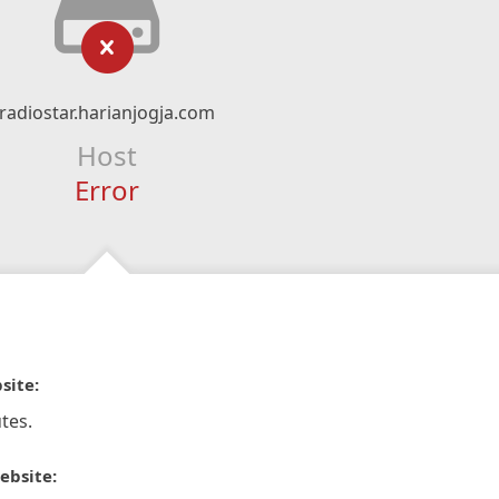
radiostar.harianjogja.com
Host
Error
site:
tes.
ebsite: