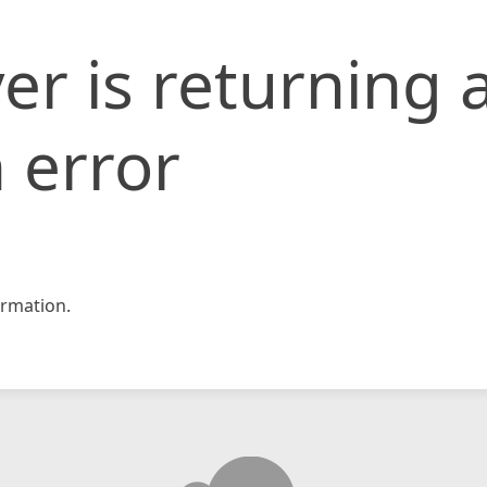
er is returning 
 error
rmation.